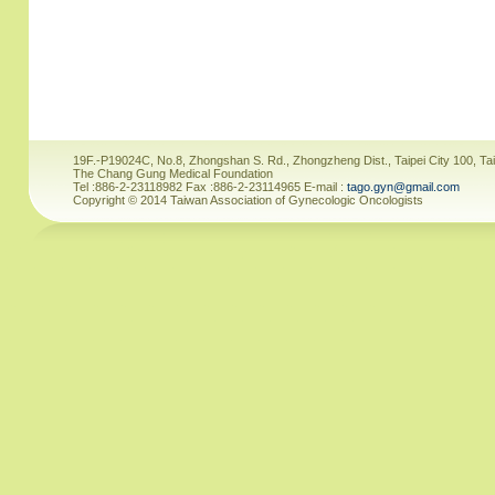
19F.-P19024C, No.8, Zhongshan S. Rd., Zhongzheng Dist., Taipei City 100, Ta
The Chang Gung Medical Foundation
Tel :886-2-23118982 Fax :886-2-23114965 E-mail :
tago.gyn@gmail.com
Copyright © 2014 Taiwan Association of Gynecologic Oncologists