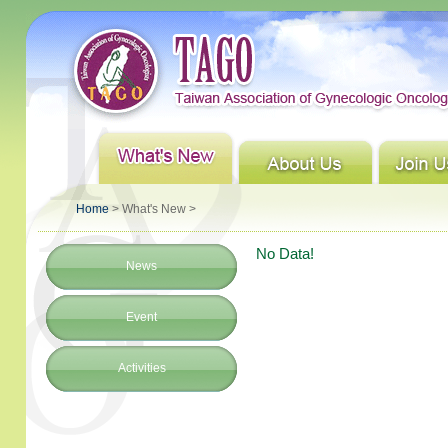
Home
> What's New >
No Data!
News
Event
Activities