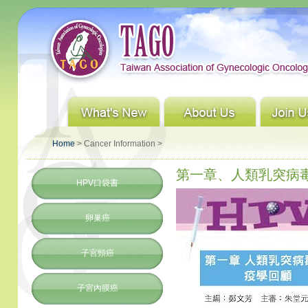
Home
> Cancer Information >
第一章、人類乳突病毒
HPV口袋書
卵巢癌
子宮頸癌
子宮內膜癌