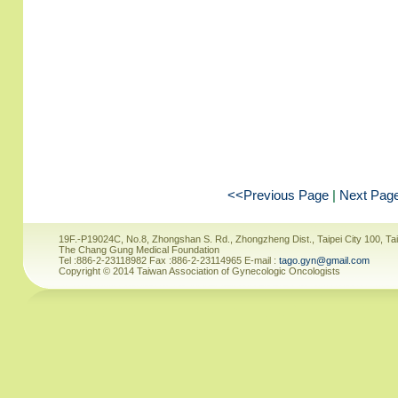
<<Previous Page
|
Next Pag
19F.-P19024C, No.8, Zhongshan S. Rd., Zhongzheng Dist., Taipei City 100, Ta
The Chang Gung Medical Foundation
Tel :886-2-23118982 Fax :886-2-23114965 E-mail :
tago.gyn@gmail.com
Copyright © 2014 Taiwan Association of Gynecologic Oncologists