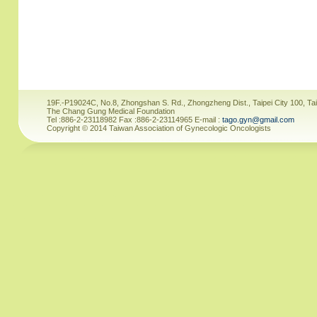
19F.-P19024C, No.8, Zhongshan S. Rd., Zhongzheng Dist., Taipei City 100, Ta
The Chang Gung Medical Foundation
Tel :886-2-23118982 Fax :886-2-23114965 E-mail :
tago.gyn@gmail.com
Copyright © 2014 Taiwan Association of Gynecologic Oncologists