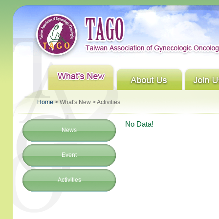
Home
> What's New > Activities
No Data!
News
Event
Activities